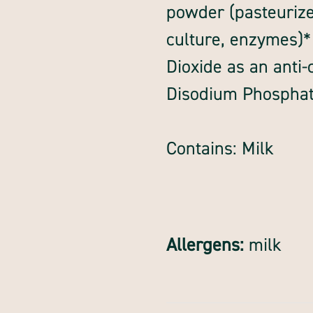
powder (pasteurize
culture, enzymes)*
Dioxide as an anti
Disodium Phosphate
Contains: Milk
Allergens:
milk