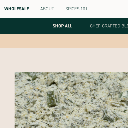
WHOLESALE
ABOUT
SPICES 101
Terra
Spice
Marketplace
SHOP ALL
CHEF-CRAFTED BL