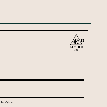
ily Value