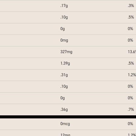
.17g
.3%
.10g
.5%
0g
0%
0mg
0%
327mg
13.
1.39g
.5%
.31g
1.2%
.10g
0%
0g
0%
.36g
.7%
0mcg
0%
12mg
1.2%