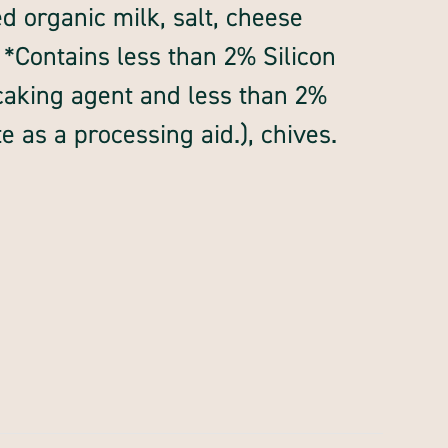
d organic milk, salt, cheese
 *Contains less than 2% Silicon
-caking agent and less than 2%
 as a processing aid.), chives.