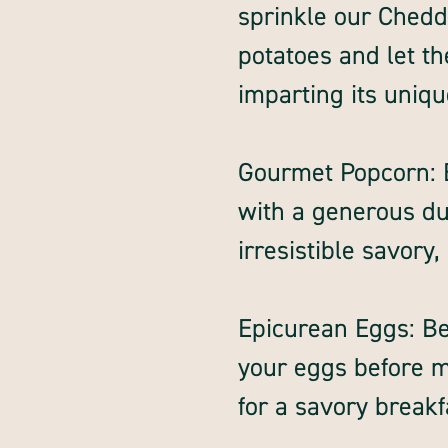
sprinkle our Chedd
potatoes and let th
imparting its unique
Gourmet Popcorn: 
with a generous dus
irresistible savory,
Epicurean Eggs: B
your eggs before 
for a savory break