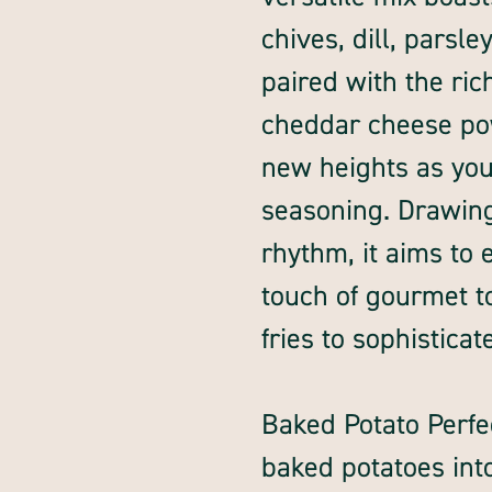
chives, dill, parsl
paired with the ri
cheddar cheese powd
new heights as you
seasoning. Drawing
rhythm, it aims to
touch of gourmet t
fries to sophisticat
Baked Potato Perfe
baked potatoes int