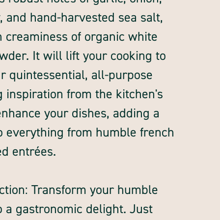
ey, and hand-harvested sea salt,
ch creaminess of organic white
er. It will lift your cooking to
r quintessential, all-purpose
 inspiration from the kitchen's
 enhance your dishes, adding a
o everything from humble french
ed entrées.
ction: Transform your humble
o a gastronomic delight. Just