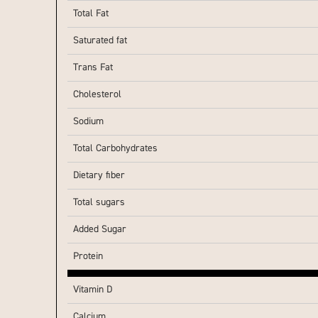
Total Fat
Saturated fat
Trans Fat
Cholesterol
Sodium
Total Carbohydrates
Dietary fiber
Total sugars
Added Sugar
Protein
Vitamin D
Calcium