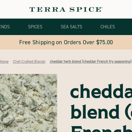
ENDS
SPICES
SEA SALTS
CHILES
Free Shipping on Orders Over $75.00
Home
Chef-Crafted Blends
cheddar herb blend (cheddar French fry seasoning)
chedda
blend 
French