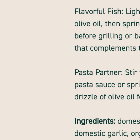
Flavorful Fish: Ligh
olive oil, then spr
before grilling or b
that complements th
Pasta Partner: Sti
pasta sauce or spri
drizzle of olive oil
Ingredients:
domesti
domestic garlic, o