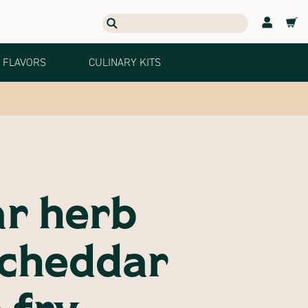
Search
Our
Products
FLAVORS
CULINARY KITS
r herb
(cheddar
 fry