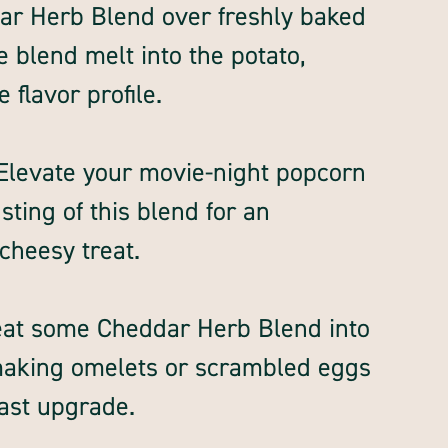
ar Herb Blend over freshly baked
e blend melt into the potato,
 flavor profile.
Elevate your movie-night popcorn
ting of this blend for an
 cheesy treat.
eat some Cheddar Herb Blend into
making omelets or scrambled eggs
fast upgrade.