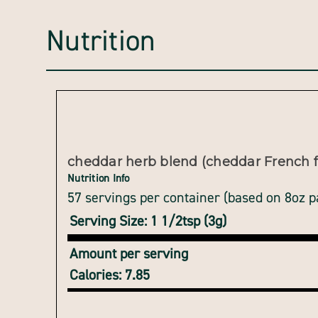
Nutrition
cheddar herb blend (cheddar French f
Nutrition Info
57 servings per container (based on 8oz 
Serving Size: 1 1/2tsp (3g)
Amount per serving
Calories: 7.85