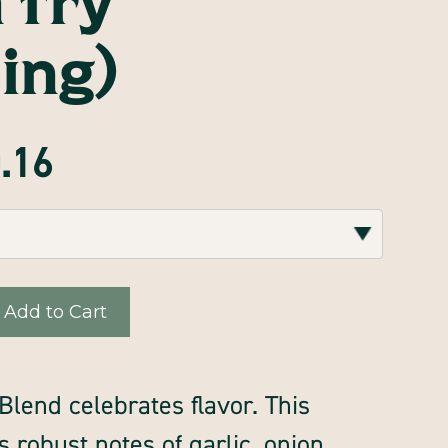
ing)
0.16
lend celebrates flavor. This
s robust notes of garlic, onion,