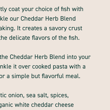
tly coat your choice of fish with
inkle our Cheddar Herb Blend
aking. It creates a savory crust
e delicate flavors of the fish.
r the Cheddar Herb Blend into your
nkle it over cooked pasta with a
 for a simple but flavorful meal.
c onion, sea salt, spices,
rganic white cheddar cheese