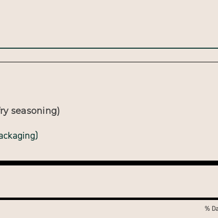
ry seasoning)
packaging)
% Da