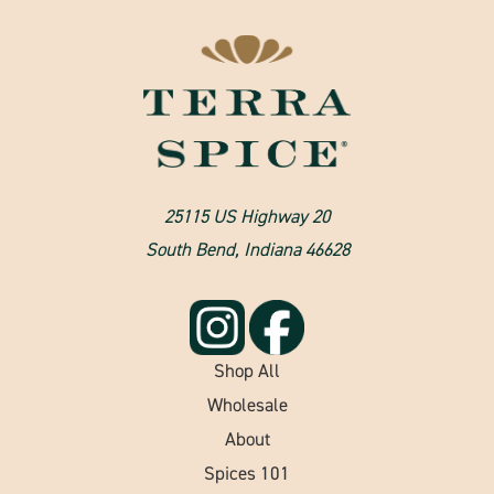
25115 US Highway 20
South Bend, Indiana 46628
Shop All
Wholesale
About
Spices 101