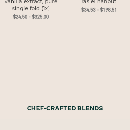
vanilla extract, pure
ras el hanout
single fold (1x)
$34.53 - $198.51
$24.50 - $325.00
CHEF-CRAFTED BLENDS