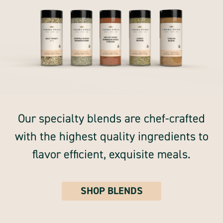
Our specialty blends are chef-crafted
with the highest quality ingredients to
flavor efficient, exquisite meals.
SHOP BLENDS