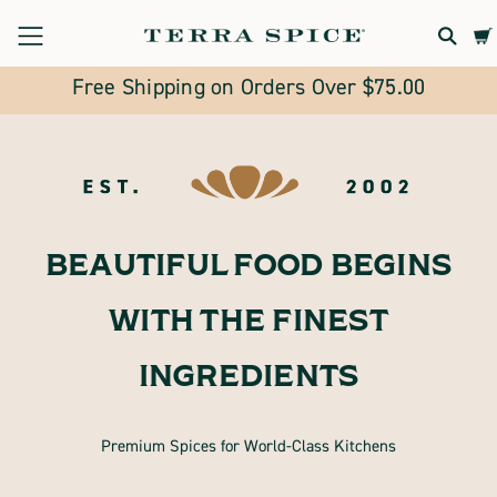
Terra
Spice
Free Shipping on Orders Over $75.00
Marketplace
BEAUTIFUL FOOD BEGINS
WITH THE FINEST
INGREDIENTS
Premium Spices for World-Class Kitchens