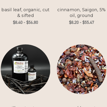
basil leaf, organic, cut
cinnamon, Saigon, 5%
& sifted
oil, ground
$8.40 - $56.80
$8.20 - $55.47