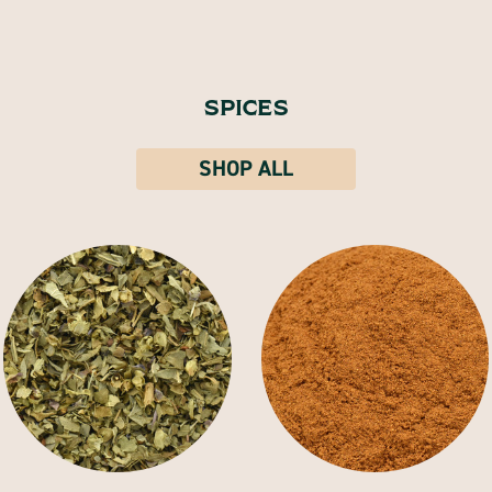
SPICES
SHOP ALL