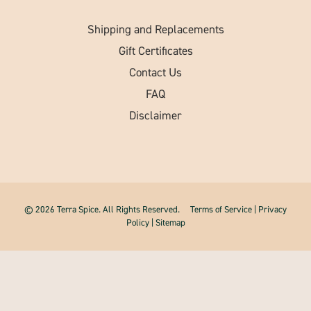
Shipping and Replacements
Gift Certificates
Contact Us
FAQ
Disclaimer
© 2026 Terra Spice. All Rights Reserved.
Terms of Service
|
Privacy
Policy
|
Sitemap