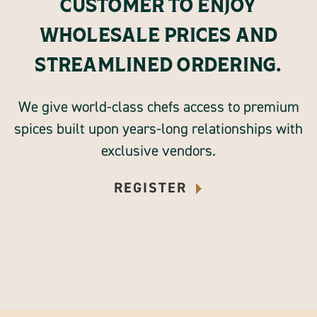
CUSTOMER TO ENJOY
WHOLESALE PRICES AND
STREAMLINED ORDERING.
We give world-class chefs access to premium
spices built upon years-long relationships with
exclusive vendors.
REGISTER