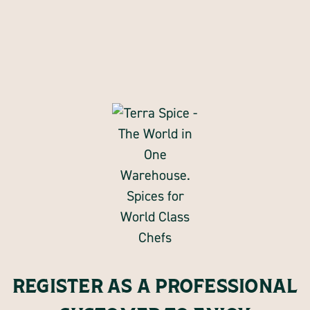
REGISTER AS A PROFESSIONAL