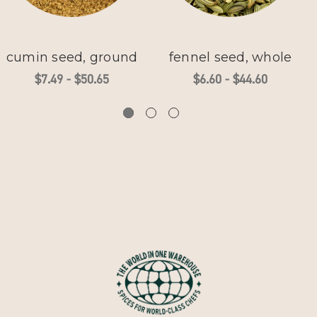
cumin seed, ground
fennel seed, whole
$7.49 - $50.65
$6.60 - $44.60