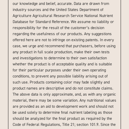
our knowledge and belief, accurate. Data are drawn from
industry sources and the United States Department of
Agriculture Agricultural Research Service National Nutrient
Database for Standard Reference. We assume no liability or
responsibility for the result of the customer’s decision
regarding the usefulness of our products. Any suggestions
offered here are not to infringe on existing patents. In every
case, we urge and recommend that purchasers, before using
any product in full scale production, make their own tests
and investigations to determine to their own satisfaction
whether the product is of acceptable quality and is suitable
for their particular purposes under their own operating
conditions, to prevent any possible liability arising out of
such use. Products containing color may fade slightly and
product names are descriptive and do not constitute claims.
The above data is only approximate, and, as with any organic
material, there may be some variation. Any nutritional values
are provided as an aid to development work and should not
be used solely to determine final nutrient labeling as those
should be analyzed for the final product as required by the
Code of Federal Regulations, Title 21; section 101.9. Since the