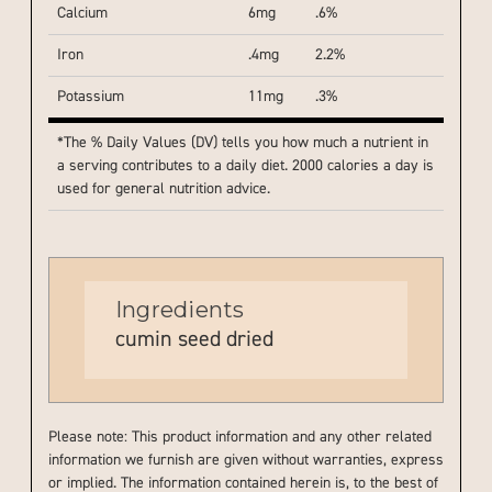
Calcium
6mg
.6%
Iron
.4mg
2.2%
Potassium
11mg
.3%
*The % Daily Values (DV) tells you how much a nutrient in
a serving contributes to a daily diet. 2000 calories a day is
used for general nutrition advice.
Ingredients
cumin seed dried
Please note: This product information and any other related
information we furnish are given without warranties, express
or implied. The information contained herein is, to the best of