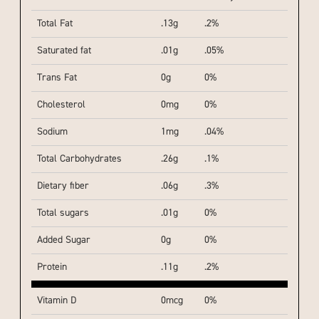
Total Fat
.13g
.2%
Saturated fat
.01g
.05%
Trans Fat
0g
0%
Cholesterol
0mg
0%
Sodium
1mg
.04%
Total Carbohydrates
.26g
.1%
Dietary fiber
.06g
.3%
Total sugars
.01g
0%
Added Sugar
0g
0%
Protein
.11g
.2%
Vitamin D
0mcg
0%