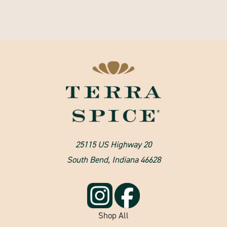
25115 US Highway 20
South Bend, Indiana 46628
Shop All