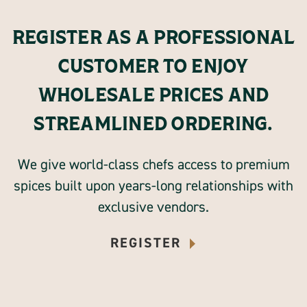
REGISTER AS A PROFESSIONAL
CUSTOMER TO ENJOY
WHOLESALE PRICES AND
STREAMLINED ORDERING.
We give world-class chefs access to premium
spices built upon years-long relationships with
exclusive vendors.
REGISTER