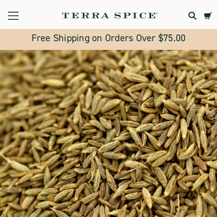
Terra
Spice
Free Shipping on Orders Over $75.00
Marketplace