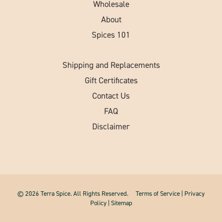
Wholesale
About
Spices 101
Shipping and Replacements
Gift Certificates
Contact Us
FAQ
Disclaimer
© 2026 Terra Spice. All Rights Reserved.
Terms of Service
|
Privacy
Policy
|
Sitemap