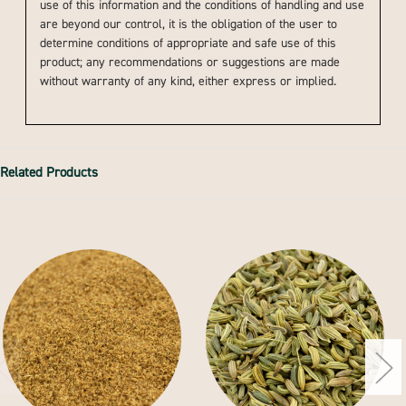
use of this information and the conditions of handling and use
are beyond our control, it is the obligation of the user to
determine conditions of appropriate and safe use of this
product; any recommendations or suggestions are made
without warranty of any kind, either express or implied.
Related Products