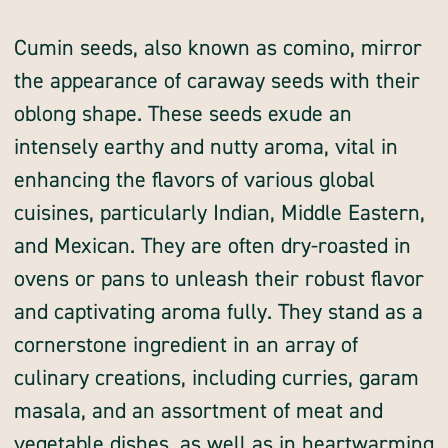
whole
whole
Cumin seeds, also known as comino, mirror
the appearance of caraway seeds with their
oblong shape. These seeds exude an
intensely earthy and nutty aroma, vital in
enhancing the flavors of various global
cuisines, particularly Indian, Middle Eastern,
and Mexican. They are often dry-roasted in
ovens or pans to unleash their robust flavor
and captivating aroma fully. They stand as a
cornerstone ingredient in an array of
culinary creations, including curries, garam
masala, and an assortment of meat and
vegetable dishes, as well as in heartwarming