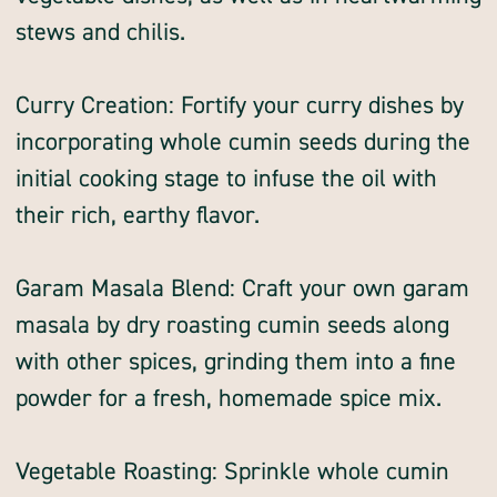
stews and chilis.
Curry Creation: Fortify your curry dishes by
incorporating whole cumin seeds during the
initial cooking stage to infuse the oil with
their rich, earthy flavor.
Garam Masala Blend: Craft your own garam
masala by dry roasting cumin seeds along
with other spices, grinding them into a fine
powder for a fresh, homemade spice mix.
Vegetable Roasting: Sprinkle whole cumin