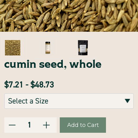
cumin seed, whole
$7.21 - $48.73
Sizes:
(Required)
Decrease
Increase
Current
Quantity:
Quantity
Quantity
of
of
Stock:
cumin
cumin
seed,
seed,