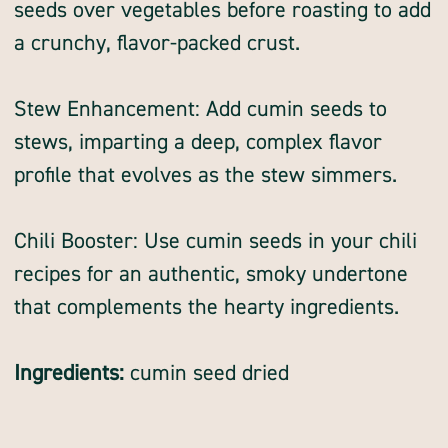
seeds over vegetables before roasting to add
a crunchy, flavor-packed crust.
Stew Enhancement: Add cumin seeds to
stews, imparting a deep, complex flavor
profile that evolves as the stew simmers.
Chili Booster: Use cumin seeds in your chili
recipes for an authentic, smoky undertone
that complements the hearty ingredients.
Ingredients:
cumin seed dried