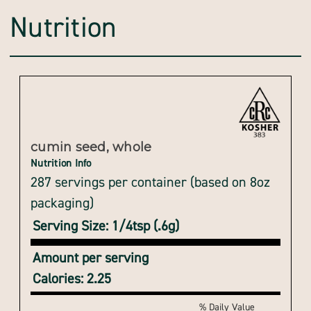
Nutrition
cumin seed, whole
Nutrition Info
287 servings per container (based on 8oz
packaging)
Serving Size: 1/4tsp (.6g)
Amount per serving
Calories: 2.25
% Daily Value