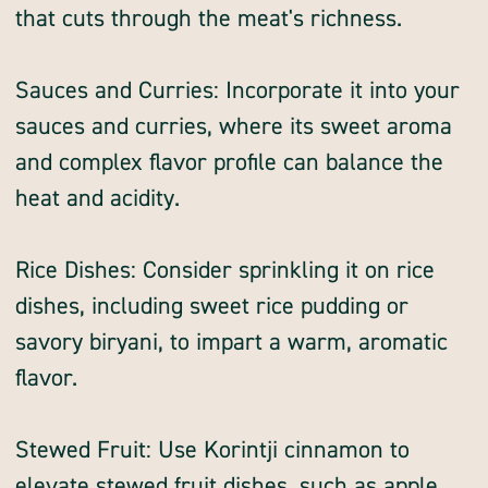
that cuts through the meat's richness.
Sauces and Curries: Incorporate it into your
sauces and curries, where its sweet aroma
and complex flavor profile can balance the
heat and acidity.
Rice Dishes: Consider sprinkling it on rice
dishes, including sweet rice pudding or
savory biryani, to impart a warm, aromatic
flavor.
Stewed Fruit: Use Korintji cinnamon to
elevate stewed fruit dishes, such as apple,