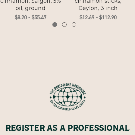
cinnamon, Saigon, 5%
cinnamon sticks,
oil, ground
Ceylon, 3 inch
$8.20 - $55.47
$12.69 - $112.90
REGISTER AS A PROFESSIONAL