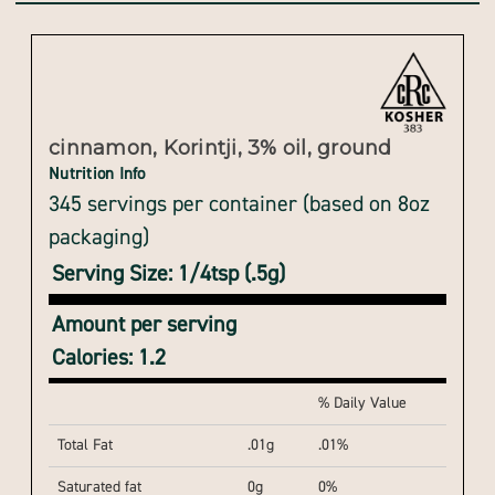
cinnamon, Korintji, 3% oil, ground
Nutrition Info
345 servings per container (based on 8oz
packaging)
Serving Size: 1/4tsp (.5g)
Amount per serving
Calories: 1.2
% Daily Value
Total Fat
.01g
.01%
Saturated fat
0g
0%