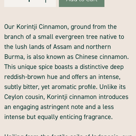
of
of
Stock:
cinnamon,
cinnamon,
Korintji,
Korintji,
3%
3%
oil,
oil,
ground
ground
Our Korintji Cinnamon, ground from the
branch of a small evergreen tree native to
the lush lands of Assam and northern
Burma, is also known as Chinese cinnamon.
This unique spice boasts a distinctive deep
reddish-brown hue and offers an intense,
subtly bitter, yet aromatic profile. Unlike its
Ceylon cousin, Korintji cinnamon introduces
an engaging astringent note and a less
intense but equally enticing fragrance.