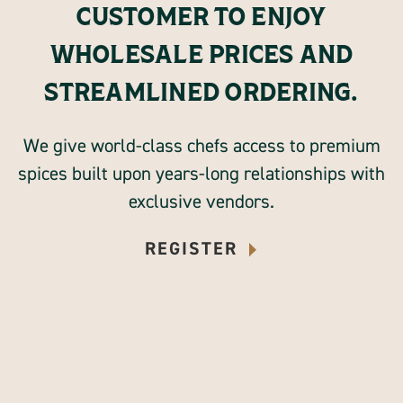
CUSTOMER TO ENJOY
WHOLESALE PRICES AND
STREAMLINED ORDERING.
We give world-class chefs access to premium
spices built upon years-long relationships with
exclusive vendors.
REGISTER