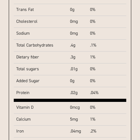
Trans Fat
0g
0%
Cholesterol
0mg
0%
Sodium
0mg
0%
Total Carbohydrates
.4g
.1%
Dietary fiber
.3g
1%
Total sugars
.01g
0%
Added Sugar
0g
0%
Protein
.02g
.04%
Vitamin D
0mcg
0%
Calcium
5mg
1%
Iron
.04mg
.2%