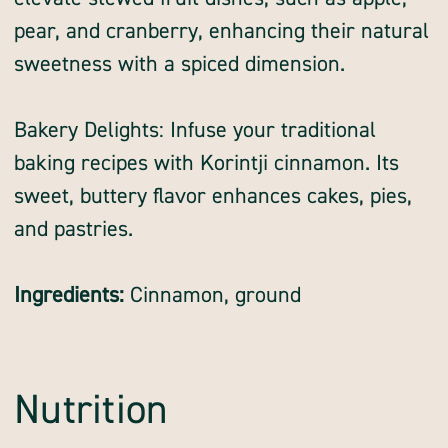
pear, and cranberry, enhancing their natural
sweetness with a spiced dimension.
Bakery Delights: Infuse your traditional
baking recipes with Korintji cinnamon. Its
sweet, buttery flavor enhances cakes, pies,
and pastries.
Ingredients:
Cinnamon, ground
Nutrition