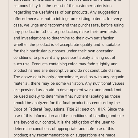
responsibility for the result of the customer’s decision
regarding the usefulness of our products. Any suggestions
offered here are not to infringe on existing patents. In every
case, we urge and recommend that purchasers, before using
any product in full scale production, make their own tests
and investigations to determine to their own satisfaction
whether the product is of acceptable quality and is suitable
for their particular purposes under their own operating
conditions, to prevent any possible liability arising out of
such use. Products containing color may fade slightly and
product names are descriptive and do not constitute claims.
The above data is only approximate, and, as with any organic
material, there may be some variation. Any nutritional values
are provided as an aid to development work and should not
be used solely to determine final nutrient labeling as those
should be analyzed for the final product as required by the
Code of Federal Regulations, Title 21; section 101.9. Since the
use of this information and the conditions of handling and use
are beyond our control, it is the obligation of the user to
determine conditions of appropriate and safe use of this
product; any recommendations or suggestions are made