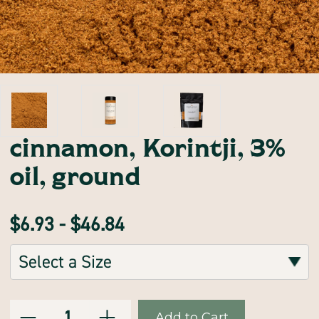
cinnamon, Korintji, 3%
oil, ground
$6.93 - $46.84
Sizes:
(Required)
Decrease
Increase
Current
Quantity:
Quantity
Quantity