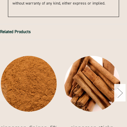
without warranty of any kind, either express or implied.
Related Products