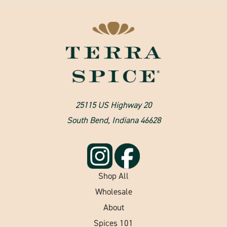
25115 US Highway 20
South Bend, Indiana 46628
Shop All
Wholesale
About
Spices 101