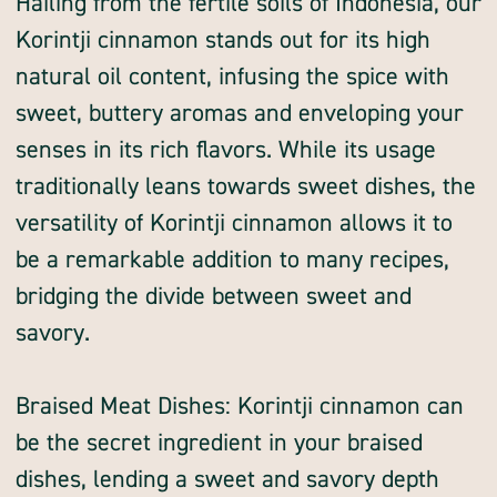
Hailing from the fertile soils of Indonesia, our
Korintji cinnamon stands out for its high
natural oil content, infusing the spice with
sweet, buttery aromas and enveloping your
senses in its rich flavors. While its usage
traditionally leans towards sweet dishes, the
versatility of Korintji cinnamon allows it to
be a remarkable addition to many recipes,
bridging the divide between sweet and
savory.
Braised Meat Dishes: Korintji cinnamon can
be the secret ingredient in your braised
dishes, lending a sweet and savory depth