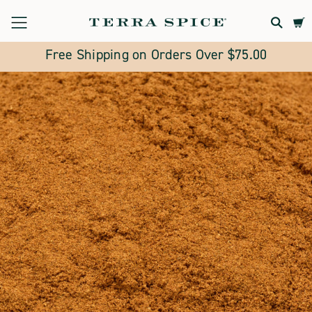
Terra
Spice
Free Shipping on Orders Over $75.00
Marketplace