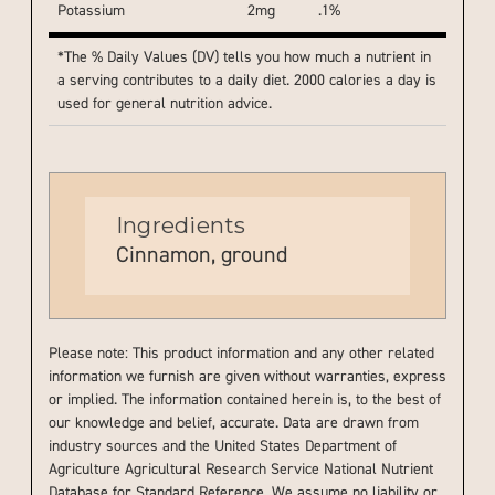
Potassium
2mg
.1%
*The % Daily Values (DV) tells you how much a nutrient in
a serving contributes to a daily diet. 2000 calories a day is
used for general nutrition advice.
Ingredients
Cinnamon, ground
Please note: This product information and any other related
information we furnish are given without warranties, express
or implied. The information contained herein is, to the best of
our knowledge and belief, accurate. Data are drawn from
industry sources and the United States Department of
Agriculture Agricultural Research Service National Nutrient
Database for Standard Reference. We assume no liability or