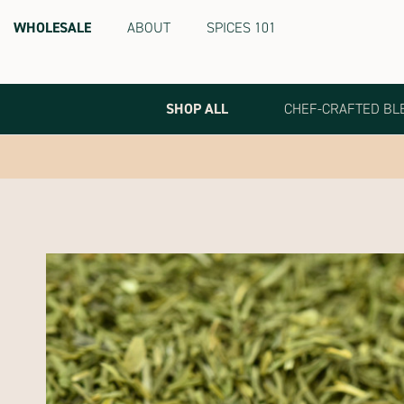
WHOLESALE
ABOUT
SPICES 101
Terra
Spice
Marketplace
SHOP ALL
CHEF-CRAFTED BL