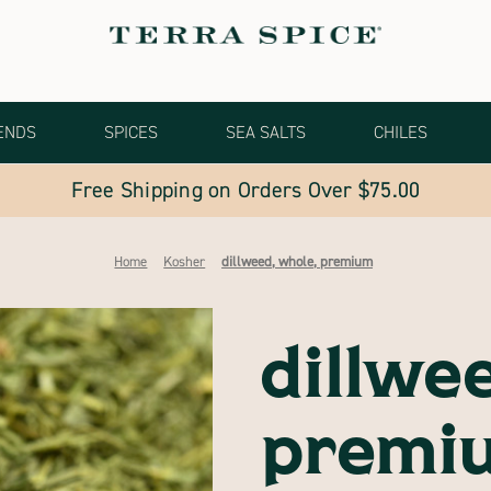
ENDS
SPICES
SEA SALTS
CHILES
Free Shipping on Orders Over $75.00
Home
Kosher
dillweed, whole, premium
dillwe
premi