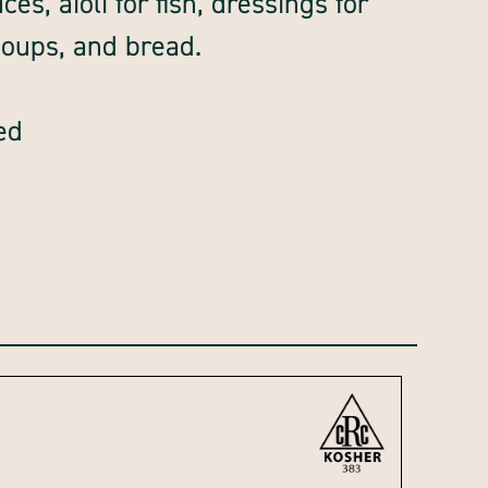
es, aioli for fish, dressings for
soups, and bread.
ed