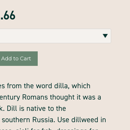
7.66
s from the word dilla, which
 century Romans thought it was a
 Dill is native to the
southern Russia. Use dillweed in