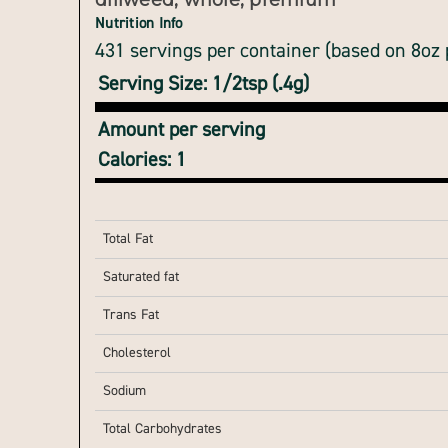
dillweed, whole, premium
Nutrition Info
431 servings per container (based on 8oz
Serving Size: 1/2tsp (.4g)
Amount per serving
Calories: 1
Total Fat
Saturated fat
Trans Fat
Cholesterol
Sodium
Total Carbohydrates