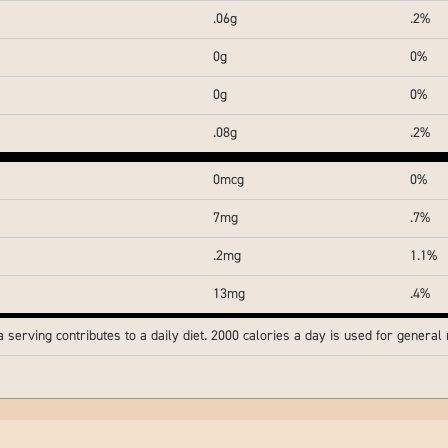
.06g
.2%
0g
0%
0g
0%
.08g
.2%
0mcg
0%
7mg
.7%
.2mg
1.1%
13mg
.4%
serving contributes to a daily diet. 2000 calories a day is used for general n