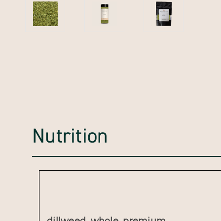
Nutrition