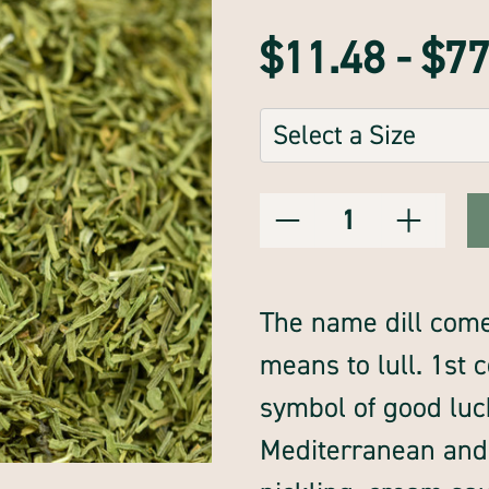
$11.48 - $7
Sizes:
(Required)
Decrease
Increase
Current
Quantity:
Quantity
Quantity
of
of
Stock:
dillweed,
dillweed,
whole,
whole,
premium
premium
The name dill come
means to lull. 1st
symbol of good luck.
Mediterranean and 