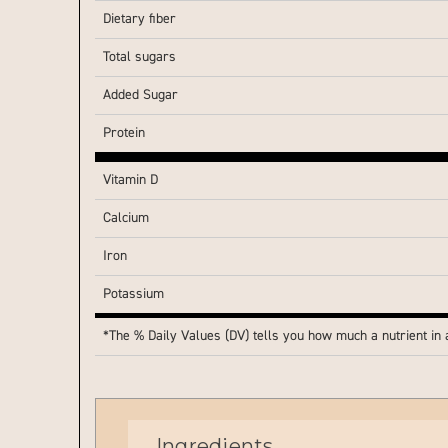
Dietary fiber
Total sugars
Added Sugar
Protein
Vitamin D
Calcium
Iron
Potassium
*The % Daily Values (DV) tells you how much a nutrient in a 
Ingredients