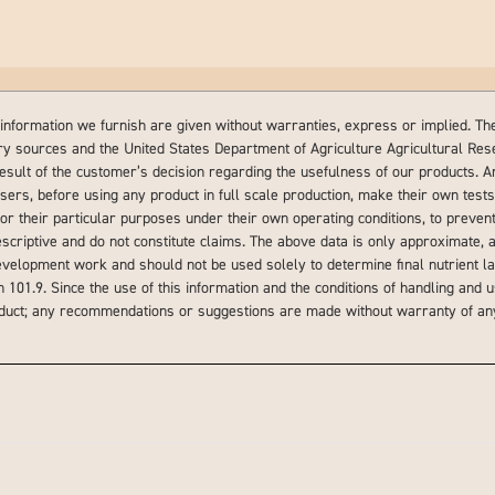
information we furnish are given without warranties, express or implied. The 
ry sources and the United States Department of Agriculture Agricultural Res
result of the customer’s decision regarding the usefulness of our products. A
rs, before using any product in full scale production, make their own tests 
for their particular purposes under their own operating conditions, to prevent
scriptive and do not constitute claims. The above data is only approximate,
development work and should not be used solely to determine final nutrient la
 101.9. Since the use of this information and the conditions of handling and us
oduct; any recommendations or suggestions are made without warranty of any