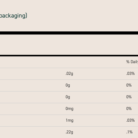
 packaging)
% Dail
.02g
.03%
0g
0%
0g
0%
0mg
0%
1mg
.03%
.22g
.1%