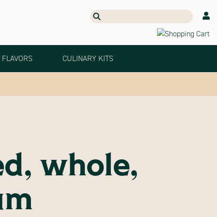
Search
Our
Products
FLAVORS
CULINARY KITS
ed, whole,
um