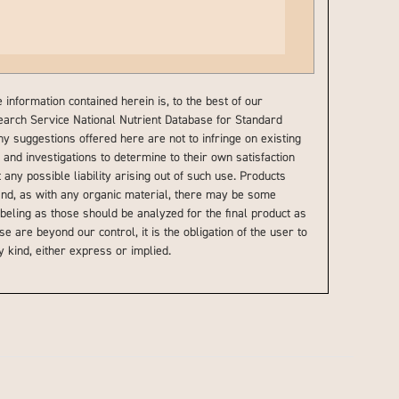
information contained herein is, to the best of our
earch Service National Nutrient Database for Standard
ny suggestions offered here are not to infringe on existing
and investigations to determine to their own satisfaction
 any possible liability arising out of such use. Products
 and, as with any organic material, there may be some
beling as those should be analyzed for the final product as
e are beyond our control, it is the obligation of the user to
 kind, either express or implied.