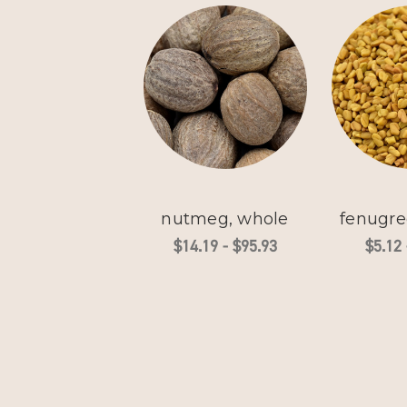
nutmeg, whole
fenugre
$14.19 - $95.93
$5.12 