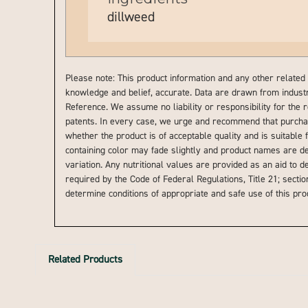
dillweed
Please note: This product information and any other related 
knowledge and belief, accurate. Data are drawn from indust
Reference. We assume no liability or responsibility for the 
patents. In every case, we urge and recommend that purchase
whether the product is of acceptable quality and is suitable 
containing color may fade slightly and product names are de
variation. Any nutritional values are provided as an aid to 
required by the Code of Federal Regulations, Title 21; section
determine conditions of appropriate and safe use of this pr
Related Products