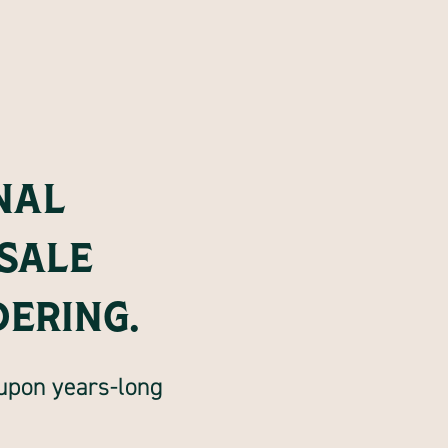
NAL
SALE
DERING.
 upon years-long