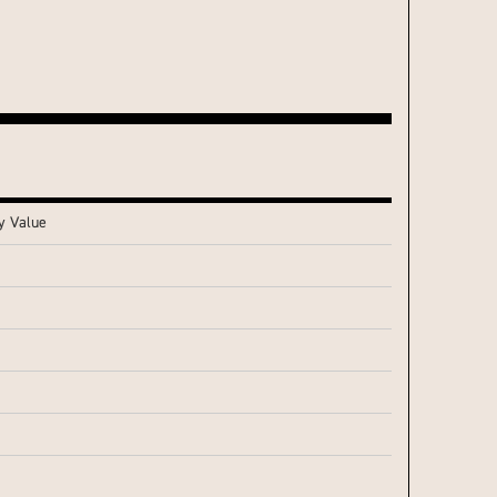
y Value