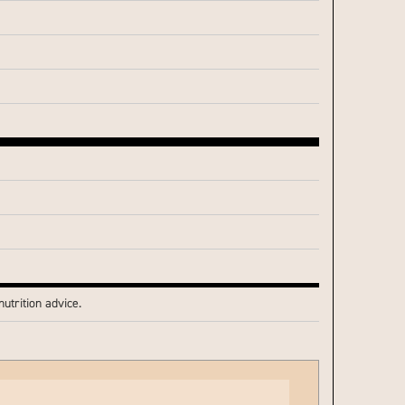
utrition advice.