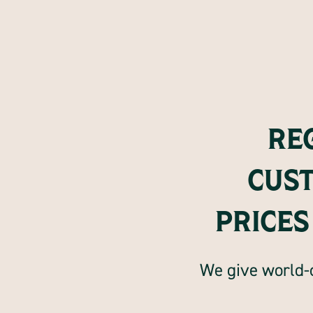
RE
CUS
PRICES
We give world-c