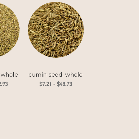
, whole
cumin seed, whole
2.93
$7.21 - $48.73