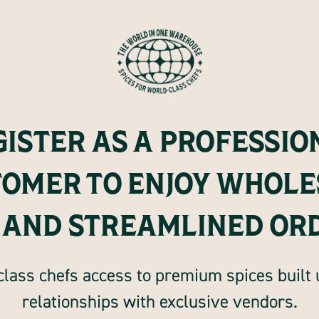
GISTER AS A PROFESSIO
TOMER TO ENJOY WHOLE
 AND STREAMLINED OR
lass chefs access to premium spices built
relationships with exclusive vendors.