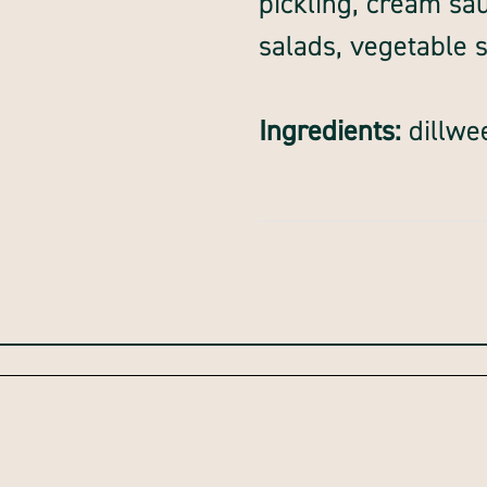
pickling, cream sauc
salads, vegetable 
Ingredients:
dillwe