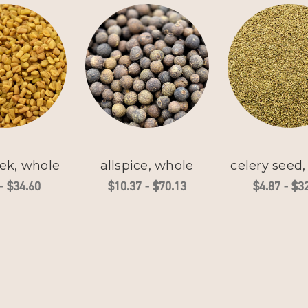
ek, whole
allspice, whole
celery seed
- $34.60
$10.37 - $70.13
$4.87 - $3