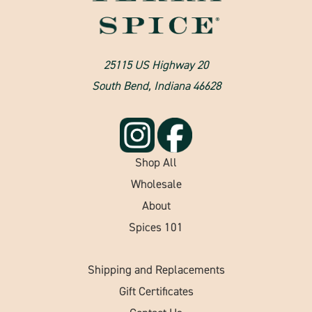
25115 US Highway 20
South Bend, Indiana 46628
Shop All
Wholesale
About
Spices 101
Shipping and Replacements
Gift Certificates