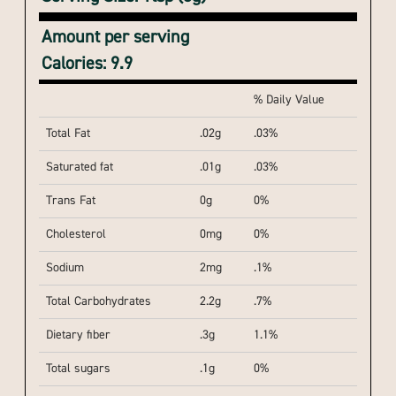
Amount per serving
Calories: 9.9
% Daily Value
Total Fat
.02g
.03%
Saturated fat
.01g
.03%
Trans Fat
0g
0%
Cholesterol
0mg
0%
Sodium
2mg
.1%
Total Carbohydrates
2.2g
.7%
Dietary fiber
.3g
1.1%
Total sugars
.1g
0%