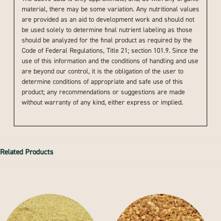
material, there may be some variation. Any nutritional values
are provided as an aid to development work and should not
be used solely to determine final nutrient labeling as those
should be analyzed for the final product as required by the
Code of Federal Regulations, Title 21; section 101.9. Since the
use of this information and the conditions of handling and use
are beyond our control, it is the obligation of the user to
determine conditions of appropriate and safe use of this
product; any recommendations or suggestions are made
without warranty of any kind, either express or implied.
Related Products