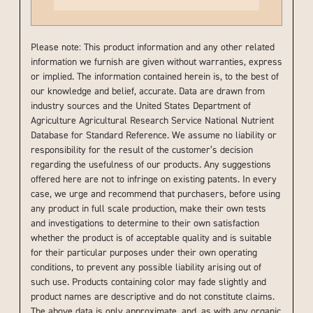
Please note: This product information and any other related
information we furnish are given without warranties, express
or implied. The information contained herein is, to the best of
our knowledge and belief, accurate. Data are drawn from
industry sources and the United States Department of
Agriculture Agricultural Research Service National Nutrient
Database for Standard Reference. We assume no liability or
responsibility for the result of the customer’s decision
regarding the usefulness of our products. Any suggestions
offered here are not to infringe on existing patents. In every
case, we urge and recommend that purchasers, before using
any product in full scale production, make their own tests
and investigations to determine to their own satisfaction
whether the product is of acceptable quality and is suitable
for their particular purposes under their own operating
conditions, to prevent any possible liability arising out of
such use. Products containing color may fade slightly and
product names are descriptive and do not constitute claims.
The above data is only approximate, and, as with any organic