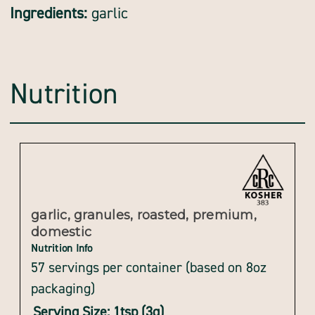
Ingredients:
garlic
Nutrition
garlic, granules, roasted, premium,
domestic
Nutrition Info
57 servings per container (based on 8oz
packaging)
Serving Size: 1tsp (3g)