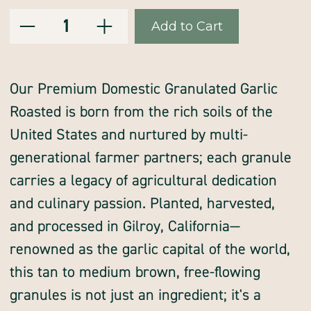
Decrease
Increase
Current
Quantity:
Quantity
Quantity
of
of
Stock:
garlic,
garlic,
granules,
granules,
roasted,
roasted,
premium,
premium,
domestic
domestic
Our Premium Domestic Granulated Garlic
Roasted is born from the rich soils of the
United States and nurtured by multi-
generational farmer partners; each granule
carries a legacy of agricultural dedication
and culinary passion. Planted, harvested,
and processed in Gilroy, California—
renowned as the garlic capital of the world,
this tan to medium brown, free-flowing
granules is not just an ingredient; it's a