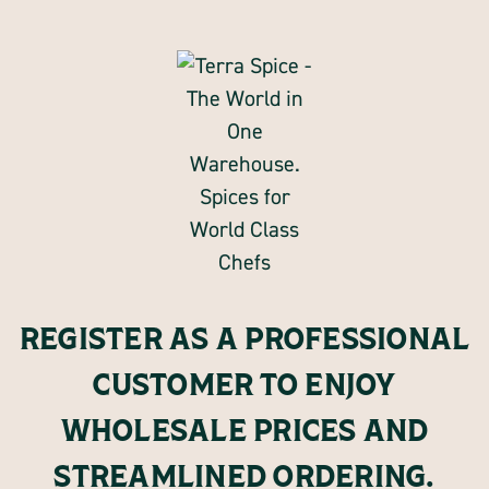
REGISTER AS A PROFESSIONAL
CUSTOMER TO ENJOY
WHOLESALE PRICES AND
STREAMLINED ORDERING.