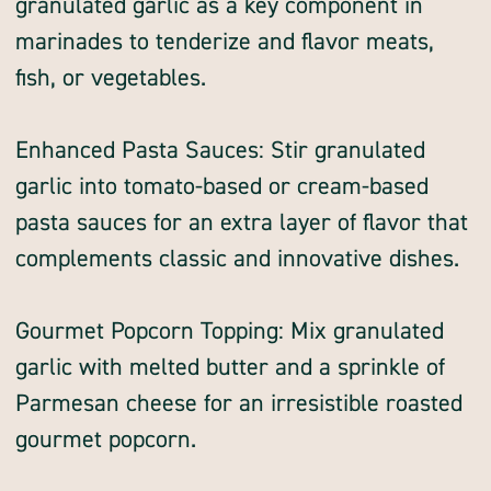
granulated garlic as a key component in
marinades to tenderize and flavor meats,
fish, or vegetables.
Enhanced Pasta Sauces: Stir granulated
garlic into tomato-based or cream-based
pasta sauces for an extra layer of flavor that
complements classic and innovative dishes.
Gourmet Popcorn Topping: Mix granulated
garlic with melted butter and a sprinkle of
Parmesan cheese for an irresistible roasted
gourmet popcorn.