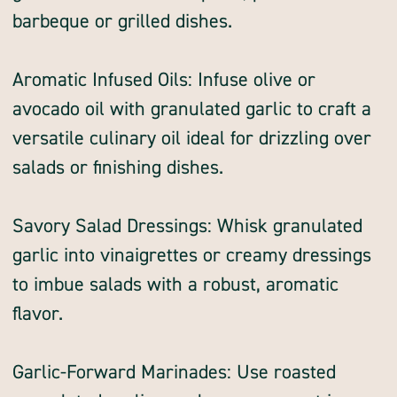
barbeque or grilled dishes.
Aromatic Infused Oils: Infuse olive or
avocado oil with granulated garlic to craft a
versatile culinary oil ideal for drizzling over
salads or finishing dishes.
Savory Salad Dressings: Whisk granulated
garlic into vinaigrettes or creamy dressings
to imbue salads with a robust, aromatic
flavor.
Garlic-Forward Marinades: Use roasted