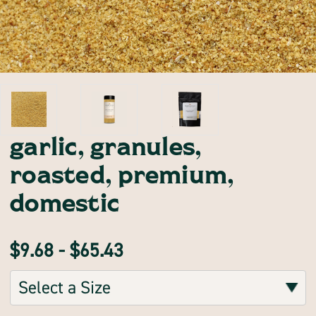
garlic, granules,
roasted, premium,
domestic
$9.68 - $65.43
Sizes:
(Required)