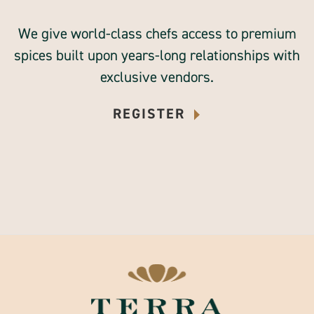
We give world-class chefs access to premium
spices built upon years-long relationships with
exclusive vendors.
REGISTER