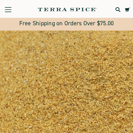
Terra
Spice
Free Shipping on Orders Over $75.00
Marketplace