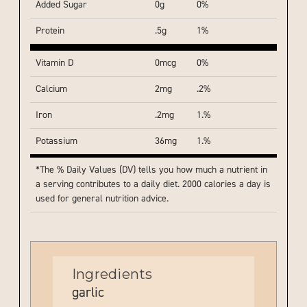
Added Sugar
0g
0%
Protein
.5g
1%
Vitamin D
0mcg
0%
Calcium
2mg
.2%
Iron
.2mg
1.%
Potassium
36mg
1.%
*The % Daily Values (DV) tells you how much a nutrient in
a serving contributes to a daily diet. 2000 calories a day is
used for general nutrition advice.
Ingredients
garlic