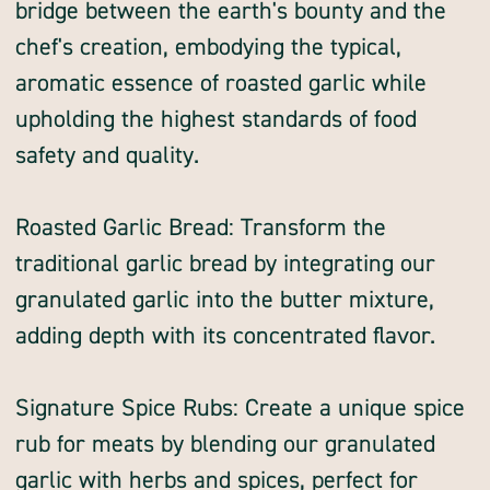
bridge between the earth's bounty and the
chef's creation, embodying the typical,
aromatic essence of roasted garlic while
upholding the highest standards of food
safety and quality.
Roasted Garlic Bread: Transform the
traditional garlic bread by integrating our
granulated garlic into the butter mixture,
adding depth with its concentrated flavor.
Signature Spice Rubs: Create a unique spice
rub for meats by blending our granulated
garlic with herbs and spices, perfect for