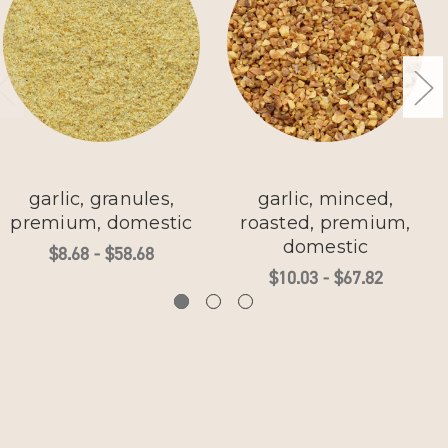
garlic, granules,
garlic, minced,
premium, domestic
roasted, premium,
domestic
$8.68 - $58.68
$10.03 - $67.82