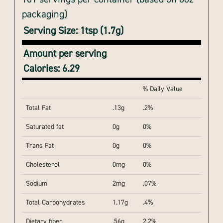
packaging)
Serving Size: 1tsp (1.7g)
Amount per serving
Calories: 6.29
% Daily Value
Total Fat
.13g
.2%
Saturated fat
0g
0%
Trans Fat
0g
0%
Cholesterol
0mg
0%
Sodium
2mg
.07%
Total Carbohydrates
1.17g
.4%
Dietary fiber
.56g
2.2%