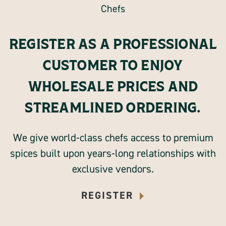
REGISTER AS A PROFESSIONAL
CUSTOMER TO ENJOY
WHOLESALE PRICES AND
STREAMLINED ORDERING.
We give world-class chefs access to premium
spices built upon years-long relationships with
exclusive vendors.
REGISTER