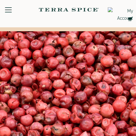
Terra
Spice
Free Shipping on Orders Over $75.00
Marketplace