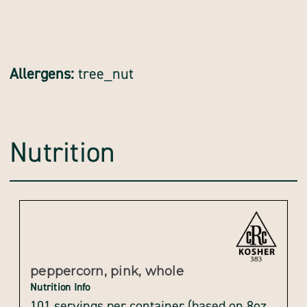
Allergens:
tree_nut
Nutrition
peppercorn, pink, whole
Nutrition Info
101 servings per container (based on 8oz