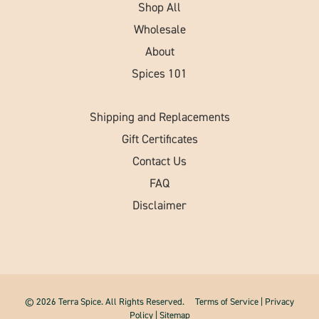
Shop All
Wholesale
About
Spices 101
Shipping and Replacements
Gift Certificates
Contact Us
FAQ
Disclaimer
© 2026 Terra Spice. All Rights Reserved.
Terms of Service
|
Privacy
Policy
|
Sitemap