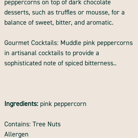
peppercorns on top of dark chocolate
desserts, such as truffles or mousse, for a
balance of sweet, bitter, and aromatic.
Gourmet Cocktails: Muddle pink peppercorns
in artisanal cocktails to provide a
sophisticated note of spiced bitterness..
Ingredients:
pink peppercorn
Contains: Tree Nuts
Allergen