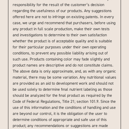
responsibility for the result of the customer’s decision
regarding the usefulness of our products. Any suggestions
offered here are not to infringe on existing patents. In every
case, we urge and recommend that purchasers, before using
any product in full scale production, make their own tests
and investigations to determine to their own satisfaction
whether the product is of acceptable quality and is suitable
for their particular purposes under their own operating
conditions, to prevent any possible liability arising out of
such use. Products containing color may fade slightly and
product names are descriptive and do not constitute claims.
The above data is only approximate, and, as with any organic
material, there may be some variation. Any nutritional values
are provided as an aid to development work and should not
be used solely to determine final nutrient labeling as those
should be analyzed for the final product as required by the
Code of Federal Regulations, Title 21; section 101.9. Since the
use of this information and the conditions of handling and use
are beyond our control, it is the obligation of the user to
determine conditions of appropriate and safe use of this
product; any recommendations or suggestions are made