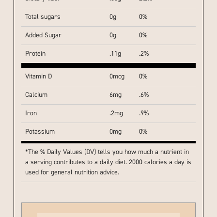
Total sugars
0g
0%
Added Sugar
0g
0%
Protein
.11g
.2%
Vitamin D
0mcg
0%
Calcium
6mg
.6%
Iron
.2mg
.9%
Potassium
0mg
0%
*The % Daily Values (DV) tells you how much a nutrient in
a serving contributes to a daily diet. 2000 calories a day is
used for general nutrition advice.