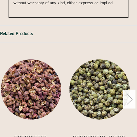
without warranty of any kind, either express or implied.
Related Products