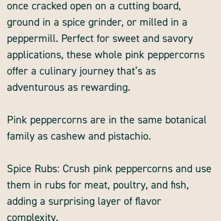
once cracked open on a cutting board,
ground in a spice grinder, or milled in a
peppermill. Perfect for sweet and savory
applications, these whole pink peppercorns
offer a culinary journey that’s as
adventurous as rewarding.
Pink peppercorns are in the same botanical
family as cashew and pistachio.
Spice Rubs: Crush pink peppercorns and use
them in rubs for meat, poultry, and fish,
adding a surprising layer of flavor
complexity.