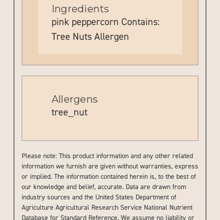
Ingredients
pink peppercorn Contains:
Tree Nuts Allergen
Allergens
tree_nut
Please note: This product information and any other related
information we furnish are given without warranties, express
or implied. The information contained herein is, to the best of
our knowledge and belief, accurate. Data are drawn from
industry sources and the United States Department of
Agriculture Agricultural Research Service National Nutrient
Database for Standard Reference. We assume no liability or