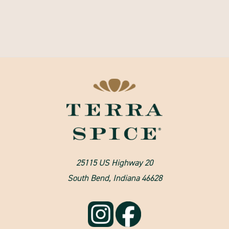
25115 US Highway 20
South Bend, Indiana 46628