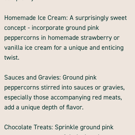
Homemade Ice Cream: A surprisingly sweet
concept - incorporate ground pink
peppercorns in homemade strawberry or
vanilla ice cream for a unique and enticing
twist.
Sauces and Gravies: Ground pink
peppercorns stirred into sauces or gravies,
especially those accompanying red meats,
add a unique depth of flavor.
Chocolate Treats: Sprinkle ground pink