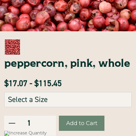
peppercorn, pink, whole
$17.07 - $115.45
Sizes:
(Required)
Decrease
Current
Quantity:
Quantity
of
Stock:
peppercorn,
Increase
pink,