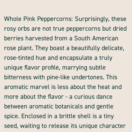
Quantity
whole
of
peppercorn,
pink,
Whole Pink Peppercorns: Surprisingly, these
whole
rosy orbs are not true peppercorns but dried
berries harvested from a South American
rose plant. They boast a beautifully delicate,
rose-tinted hue and encapsulate a truly
unique flavor profile, marrying subtle
bitterness with pine-like undertones. This
aromatic marvel is less about the heat and
more about the flavor - a curious dance
between aromatic botanicals and gentle
spice. Enclosed in a brittle shell is a tiny
seed, waiting to release its unique character