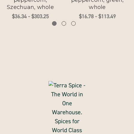
peppercorn,
peppercorn, green,
Szechuan, whole
whole
$36.34 - $303.25
$16.78 - $113.49