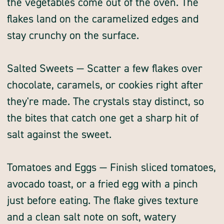
the vegetables come out of the oven. The
flakes land on the caramelized edges and
stay crunchy on the surface.
Salted Sweets — Scatter a few flakes over
chocolate, caramels, or cookies right after
they're made. The crystals stay distinct, so
the bites that catch one get a sharp hit of
salt against the sweet.
Tomatoes and Eggs — Finish sliced tomatoes,
avocado toast, or a fried egg with a pinch
just before eating. The flake gives texture
and a clean salt note on soft, watery