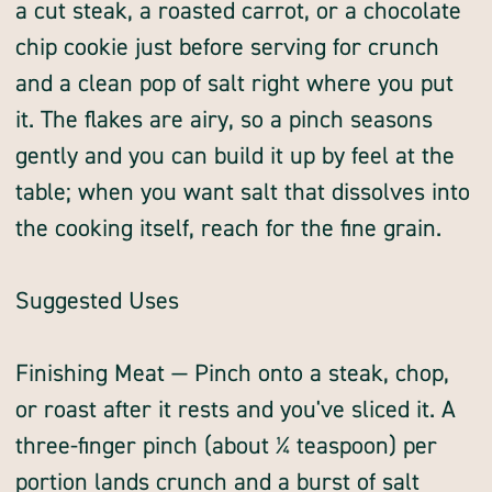
a cut steak, a roasted carrot, or a chocolate
chip cookie just before serving for crunch
and a clean pop of salt right where you put
it. The flakes are airy, so a pinch seasons
gently and you can build it up by feel at the
table; when you want salt that dissolves into
the cooking itself, reach for the fine grain.
Suggested Uses
Finishing Meat — Pinch onto a steak, chop,
or roast after it rests and you've sliced it. A
three-finger pinch (about ¼ teaspoon) per
portion lands crunch and a burst of salt