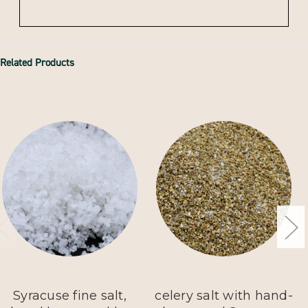
Related Products
Syracuse fine salt,
celery salt with hand-