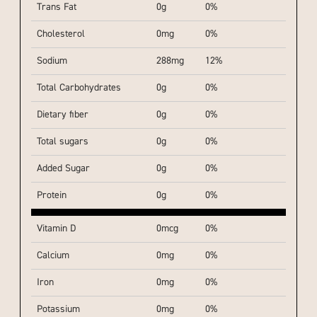
Trans Fat
0g
0%
Cholesterol
0mg
0%
Sodium
288mg
12%
Total Carbohydrates
0g
0%
Dietary fiber
0g
0%
Total sugars
0g
0%
Added Sugar
0g
0%
Protein
0g
0%
Vitamin D
0mcg
0%
Calcium
0mg
0%
Iron
0mg
0%
Potassium
0mg
0%