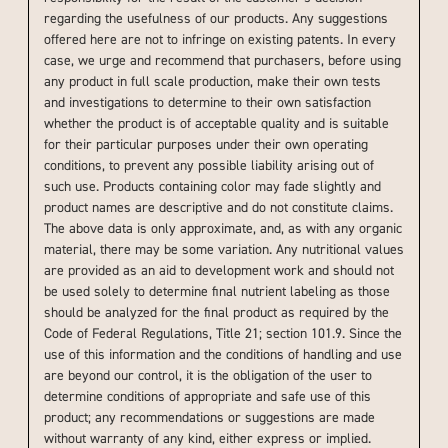
regarding the usefulness of our products. Any suggestions
offered here are not to infringe on existing patents. In every
case, we urge and recommend that purchasers, before using
any product in full scale production, make their own tests
and investigations to determine to their own satisfaction
whether the product is of acceptable quality and is suitable
for their particular purposes under their own operating
conditions, to prevent any possible liability arising out of
such use. Products containing color may fade slightly and
product names are descriptive and do not constitute claims.
The above data is only approximate, and, as with any organic
material, there may be some variation. Any nutritional values
are provided as an aid to development work and should not
be used solely to determine final nutrient labeling as those
should be analyzed for the final product as required by the
Code of Federal Regulations, Title 21; section 101.9. Since the
use of this information and the conditions of handling and use
are beyond our control, it is the obligation of the user to
determine conditions of appropriate and safe use of this
product; any recommendations or suggestions are made
without warranty of any kind, either express or implied.