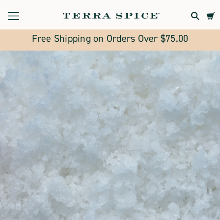
Terra
Spice
Free Shipping on Orders Over $75.00
Marketplace