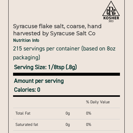
Syracuse flake salt, coarse, hand
harvested by Syracuse Salt Co
Nutrition Info
215 servings per container (based on 8oz
packaging)
Serving Size: 1/8tsp (.8g)
Amount per serving
Calories: 0
% Daily Value
Total Fat
0g
0%
Saturated fat
0g
0%