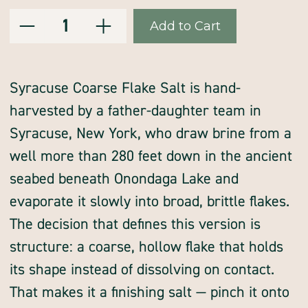
Decrease
Increase
Current
Quantity:
Quantity
Quantity
of
of
Stock:
Syracuse
Syracuse
flake
flake
salt,
salt,
coarse,
coarse,
hand
hand
Syracuse Coarse Flake Salt is hand-
harvested
harvested
by
by
harvested by a father-daughter team in
Syracuse
Syracuse
Salt
Salt
Co
Co
Syracuse, New York, who draw brine from a
well more than 280 feet down in the ancient
seabed beneath Onondaga Lake and
evaporate it slowly into broad, brittle flakes.
The decision that defines this version is
structure: a coarse, hollow flake that holds
its shape instead of dissolving on contact.
That makes it a finishing salt — pinch it onto