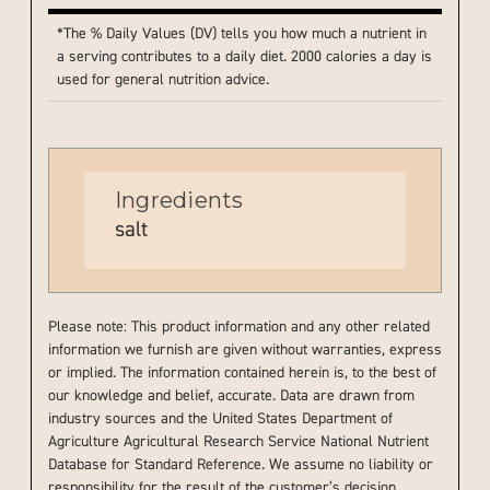
*The % Daily Values (DV) tells you how much a nutrient in
a serving contributes to a daily diet. 2000 calories a day is
used for general nutrition advice.
Ingredients
salt
Please note: This product information and any other related
information we furnish are given without warranties, express
or implied. The information contained herein is, to the best of
our knowledge and belief, accurate. Data are drawn from
industry sources and the United States Department of
Agriculture Agricultural Research Service National Nutrient
Database for Standard Reference. We assume no liability or
responsibility for the result of the customer’s decision