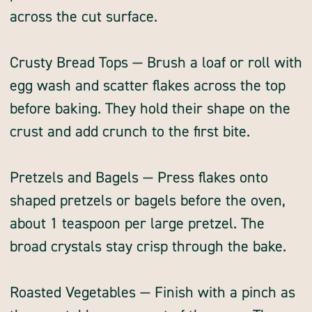
across the cut surface.
Crusty Bread Tops — Brush a loaf or roll with
egg wash and scatter flakes across the top
before baking. They hold their shape on the
crust and add crunch to the first bite.
Pretzels and Bagels — Press flakes onto
shaped pretzels or bagels before the oven,
about 1 teaspoon per large pretzel. The
broad crystals stay crisp through the bake.
Roasted Vegetables — Finish with a pinch as