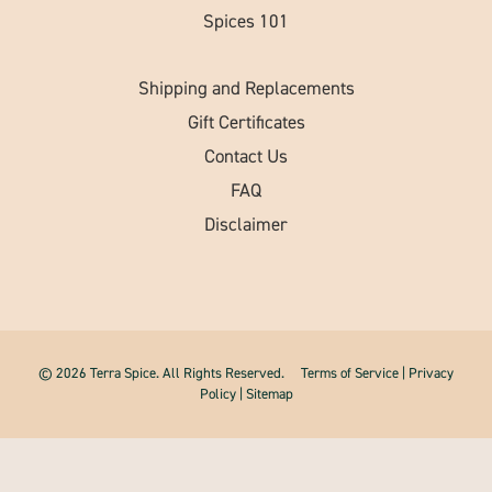
Spices 101
Shipping and Replacements
Gift Certificates
Contact Us
FAQ
Disclaimer
© 2026 Terra Spice. All Rights Reserved.
Terms of Service
|
Privacy
Policy
|
Sitemap