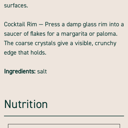
surfaces.
Cocktail Rim — Press a damp glass rim into a
saucer of flakes for a margarita or paloma.
The coarse crystals give a visible, crunchy
edge that holds.
Ingredients:
salt
Nutrition