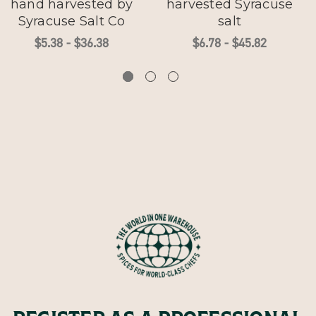
hand harvested by
harvested Syracuse
Syracuse Salt Co
salt
$5.38 - $36.38
$6.78 - $45.82