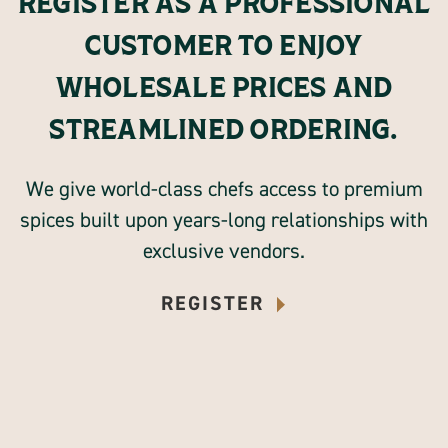
REGISTER AS A PROFESSIONAL
CUSTOMER TO ENJOY
WHOLESALE PRICES AND
STREAMLINED ORDERING.
We give world-class chefs access to premium
spices built upon years-long relationships with
exclusive vendors.
REGISTER