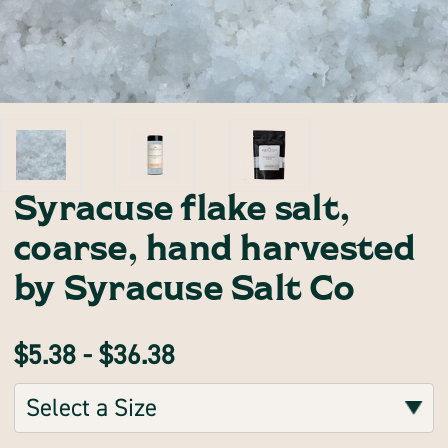
Syracuse flake salt,
coarse, hand harvested
by Syracuse Salt Co
$5.38 - $36.38
Sizes:
(Required)