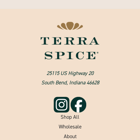
25115 US Highway 20
South Bend, Indiana 46628
Shop All
Wholesale
About