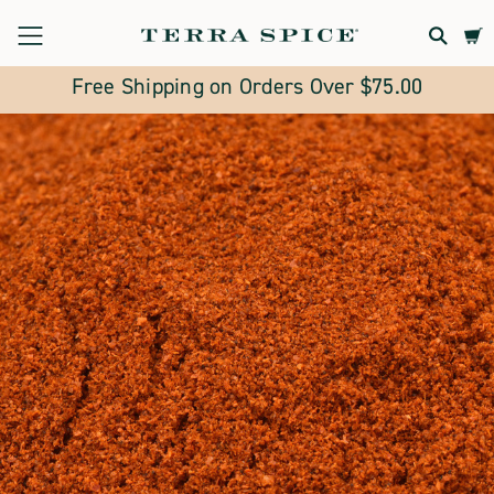
Terra
Spice
Free Shipping on Orders Over $75.00
Marketplace