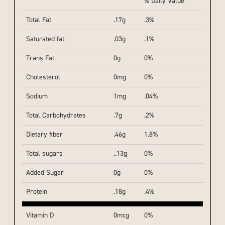
% Daily Value
Total Fat
.17g
.3%
Saturated fat
.03g
.1%
Trans Fat
0g
0%
Cholesterol
0mg
0%
Sodium
1mg
.04%
Total Carbohydrates
.7g
.2%
Dietary fiber
.46g
1.8%
Total sugars
..13g
0%
Added Sugar
0g
0%
Protein
.18g
.4%
Vitamin D
0mcg
0%