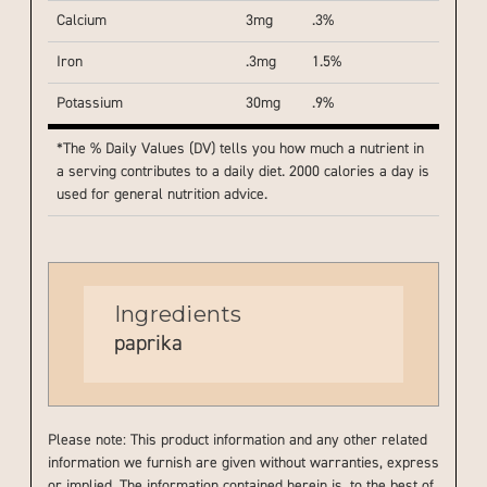
Calcium
3mg
.3%
Iron
.3mg
1.5%
Potassium
30mg
.9%
*The % Daily Values (DV) tells you how much a nutrient in
a serving contributes to a daily diet. 2000 calories a day is
used for general nutrition advice.
Ingredients
paprika
Please note: This product information and any other related
information we furnish are given without warranties, express
or implied. The information contained herein is, to the best of