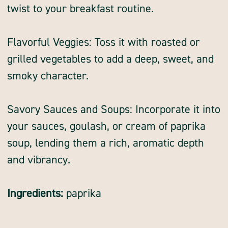
twist to your breakfast routine.
Flavorful Veggies: Toss it with roasted or
grilled vegetables to add a deep, sweet, and
smoky character.
Savory Sauces and Soups: Incorporate it into
your sauces, goulash, or cream of paprika
soup, lending them a rich, aromatic depth
and vibrancy.
Ingredients:
paprika