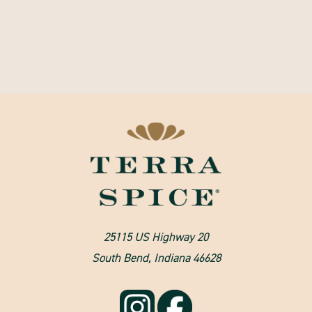
25115 US Highway 20
South Bend, Indiana 46628