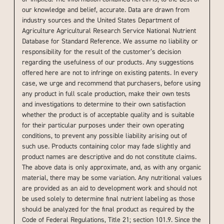
our knowledge and belief, accurate. Data are drawn from
industry sources and the United States Department of
Agriculture Agricultural Research Service National Nutrient
Database for Standard Reference. We assume no liability or
responsibility for the result of the customer’s decision
regarding the usefulness of our products. Any suggestions
offered here are not to infringe on existing patents. In every
case, we urge and recommend that purchasers, before using
any product in full scale production, make their own tests
and investigations to determine to their own satisfaction
whether the product is of acceptable quality and is suitable
for their particular purposes under their own operating
conditions, to prevent any possible liability arising out of
such use. Products containing color may fade slightly and
product names are descriptive and do not constitute claims.
The above data is only approximate, and, as with any organic
material, there may be some variation. Any nutritional values
are provided as an aid to development work and should not
be used solely to determine final nutrient labeling as those
should be analyzed for the final product as required by the
Code of Federal Regulations, Title 21; section 101.9. Since the