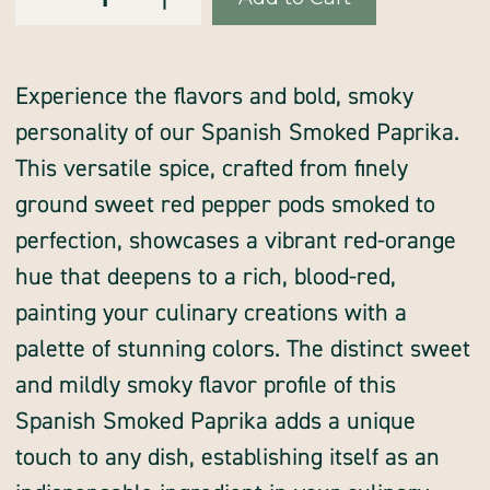
of
of
Stock:
paprika,
paprika,
Spanish,
Spanish,
SMOKED
SMOKED
Experience the flavors and bold, smoky
personality of our Spanish Smoked Paprika.
This versatile spice, crafted from finely
ground sweet red pepper pods smoked to
perfection, showcases a vibrant red-orange
hue that deepens to a rich, blood-red,
painting your culinary creations with a
palette of stunning colors. The distinct sweet
and mildly smoky flavor profile of this
Spanish Smoked Paprika adds a unique
touch to any dish, establishing itself as an