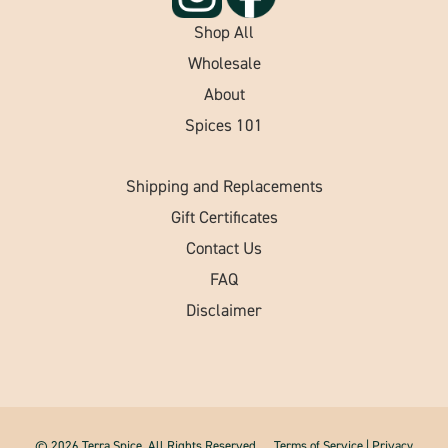
Shop All
Wholesale
About
Spices 101
Shipping and Replacements
Gift Certificates
Contact Us
FAQ
Disclaimer
© 2026 Terra Spice. All Rights Reserved.
Terms of Service
|
Privacy