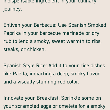
indispensable ingredient in your culinary
journey.
Enliven your Barbecue: Use Spanish Smoked
Paprika in your barbecue marinade or dry
rub to lend a smoky, sweet warmth to ribs,
steaks, or chicken.
Spanish Style Rice: Add it to your rice dishes
like Paella, imparting a deep, smoky flavor
and a visually stunning red color.
Innovate your Breakfast: Sprinkle some on
your scrambled eggs or omelets for a smoky