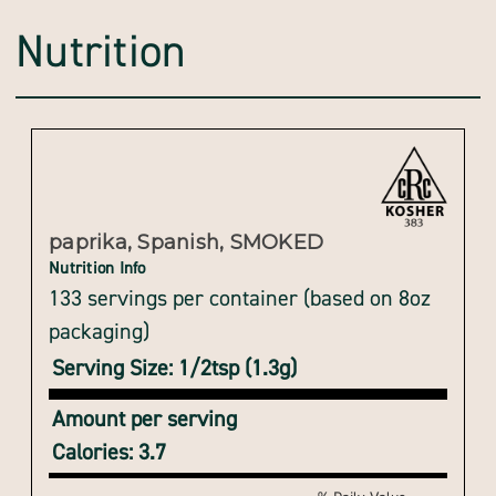
Nutrition
paprika, Spanish, SMOKED
Nutrition Info
133 servings per container (based on 8oz
packaging)
Serving Size: 1/2tsp (1.3g)
Amount per serving
Calories: 3.7