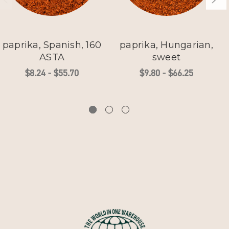
paprika, Spanish, 160
paprika, Hungarian,
ASTA
sweet
$8.24 - $55.70
$9.80 - $66.25