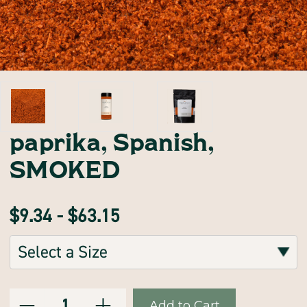
paprika, Spanish,
SMOKED
$9.34 - $63.15
Sizes:
(Required)
Decrease
Increase
Current
Quantity:
Quantity
Quantity