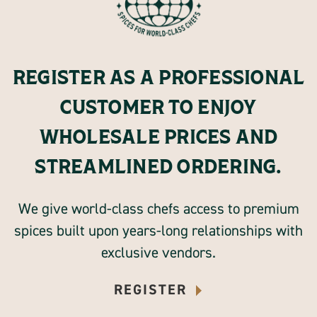
REGISTER AS A PROFESSIONAL
CUSTOMER TO ENJOY
WHOLESALE PRICES AND
STREAMLINED ORDERING.
We give world-class chefs access to premium
spices built upon years-long relationships with
exclusive vendors.
REGISTER