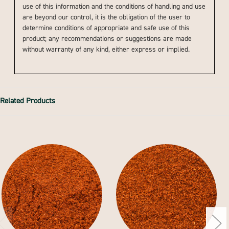
use of this information and the conditions of handling and use
are beyond our control, it is the obligation of the user to
determine conditions of appropriate and safe use of this
product; any recommendations or suggestions are made
without warranty of any kind, either express or implied.
Related Products