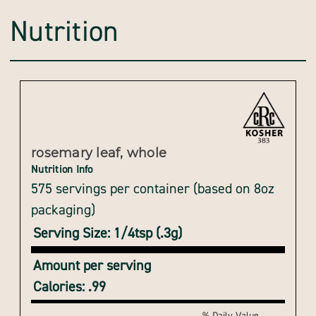
Nutrition
rosemary leaf, whole
Nutrition Info
575 servings per container (based on 8oz
packaging)
Serving Size: 1/4tsp (.3g)
Amount per serving
Calories: .99