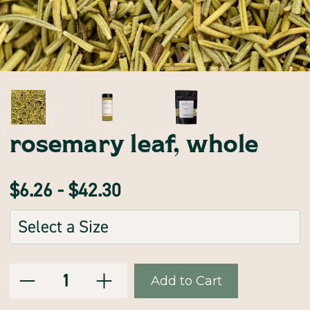
rosemary leaf, whole
$6.26 - $42.30
Sizes:
(Required)
Decrease
Increase
Current
Quantity:
Quantity
Quantity
of
of
Stock:
rosemary
rosemary
leaf,
leaf,