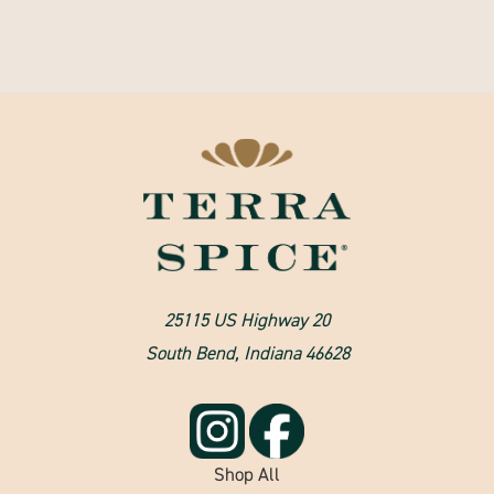
25115 US Highway 20
South Bend, Indiana 46628
Shop All