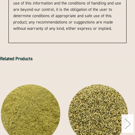
use of this information and the conditions of handling and use
are beyond our control, it is the obligation of the user to
determine conditions of appropriate and safe use of this
product; any recommendations or suggestions are made
without warranty of any kind, either express or implied.
Related Products