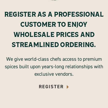
REGISTER AS A PROFESSIONAL
CUSTOMER TO ENJOY
WHOLESALE PRICES AND
STREAMLINED ORDERING.
We give world-class chefs access to premium
spices built upon years-long relationships with
exclusive vendors.
REGISTER