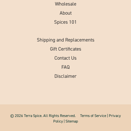
Wholesale
About
Spices 101
Shipping and Replacements
Gift Certificates
Contact Us
FAQ
Disclaimer
© 2026 Terra Spice. All Rights Reserved.
Terms of Service
|
Privacy
Policy
|
Sitemap