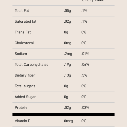
% Daily Value
Total Fat
.05g
.1%
Saturated fat
.02g
.1%
Trans Fat
0g
0%
Cholesterol
0mg
0%
Sodium
.2mg
.01%
Total Carbohydrates
.19g
.06%
Dietary fiber
.13g
.5%
Total sugars
0g
0%
Added Sugar
0g
0%
Protein
.02g
.03%
Vitamin D
0mcg
0%