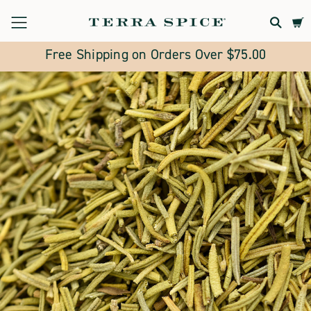
Terra
Spice
Free Shipping on Orders Over $75.00
Marketplace