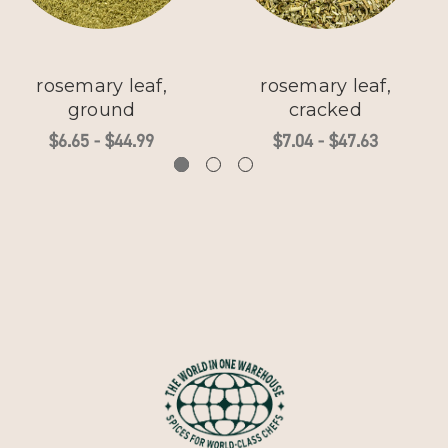
rosemary leaf,
rosemary leaf,
ground
cracked
$6.65 - $44.99
$7.04 - $47.63