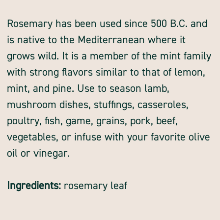
whole
whole
Rosemary has been used since 500 B.C. and
is native to the Mediterranean where it
grows wild. It is a member of the mint family
with strong flavors similar to that of lemon,
mint, and pine. Use to season lamb,
mushroom dishes, stuffings, casseroles,
poultry, fish, game, grains, pork, beef,
vegetables, or infuse with your favorite olive
oil or vinegar.
Ingredients:
rosemary leaf