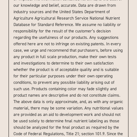
our knowledge and belief, accurate. Data are drawn from
industry sources and the United States Department of
Agriculture Agricultural Research Service National Nutrient
Database for Standard Reference. We assume no liability or
responsibility for the result of the customer’s decision
regarding the usefulness of our products. Any suggestions
offered here are not to infringe on existing patents. In every
case, we urge and recommend that purchasers, before using
any product in full scale production, make their own tests
and investigations to determine to their own satisfaction
whether the product is of acceptable quality and is suitable
for their particular purposes under their own operating
conditions, to prevent any possible liability arising out of
such use. Products containing color may fade slightly and
product names are descriptive and do not constitute claims.
The above data is only approximate, and, as with any organic
material, there may be some variation. Any nutritional values
are provided as an aid to development work and should not
be used solely to determine final nutrient labeling as those
should be analyzed for the final product as required by the
Code of Federal Regulations, Title 21; section 101.9. Since the