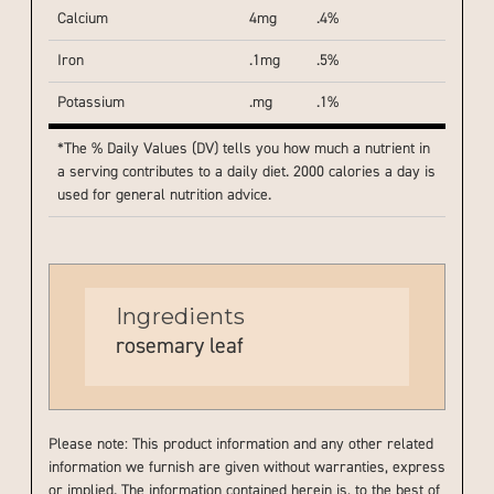
Calcium
4mg
.4%
Iron
.1mg
.5%
Potassium
.mg
.1%
*The % Daily Values (DV) tells you how much a nutrient in
a serving contributes to a daily diet. 2000 calories a day is
used for general nutrition advice.
Ingredients
rosemary leaf
Please note: This product information and any other related
information we furnish are given without warranties, express
or implied. The information contained herein is, to the best of